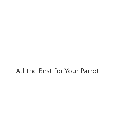
All the Best for
Your Parrot