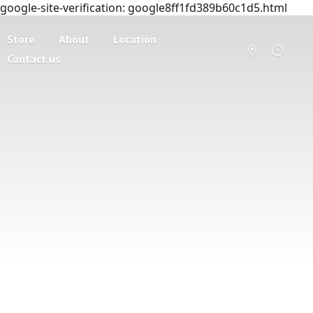
google-site-verification: google8ff1fd389b60c1d5.html
Store
About
Location
Contact us