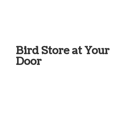
Bird Store at
Your
Door