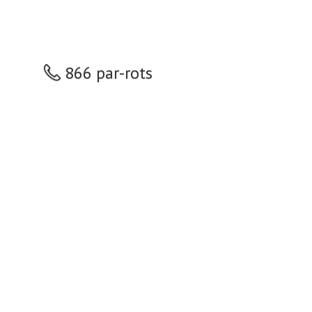
866 par-rots