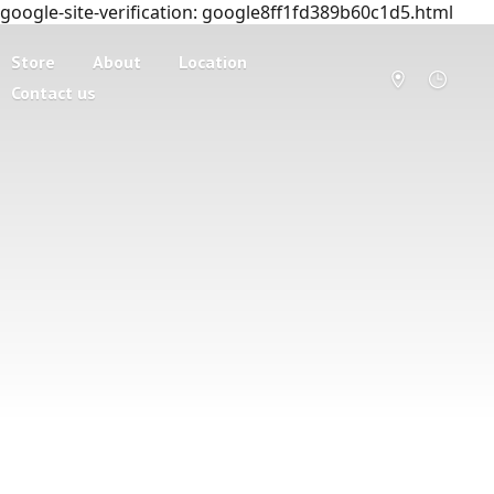
google-site-verification: google8ff1fd389b60c1d5.html
Store
About
Location
Contact us