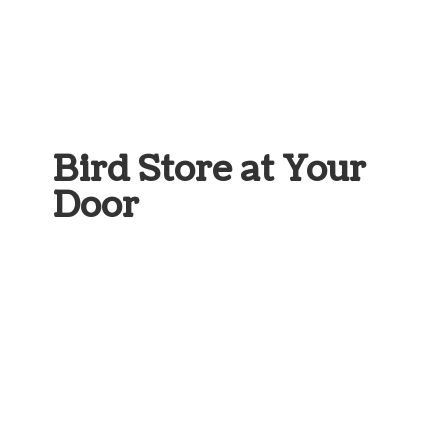
Bird Store at
Your
Door