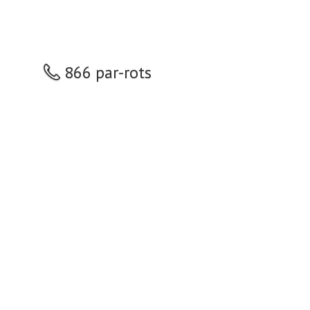
866 par-rots