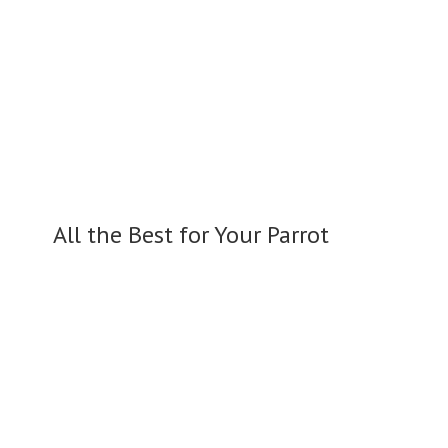
All the Best for
Your Parrot