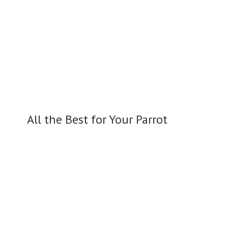
All the Best for
Your Parrot