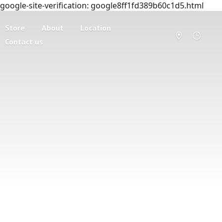
google-site-verification: google8ff1fd389b60c1d5.html
Store
About
Location
Contact us