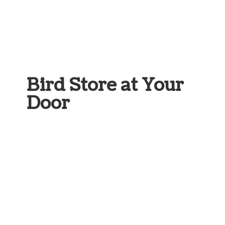
Bird Store at
Your
Door