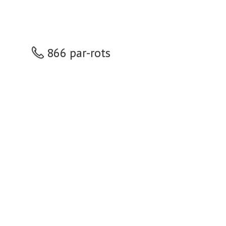
866 par-rots