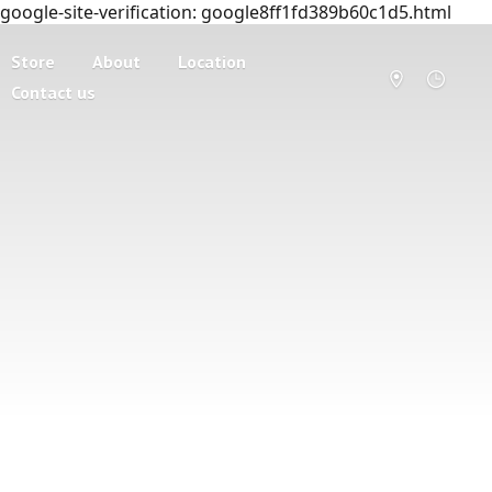
google-site-verification: google8ff1fd389b60c1d5.html
Store
About
Location
Contact us