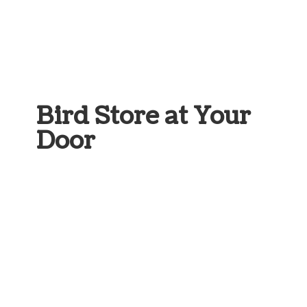
Bird Store at
Your
Door