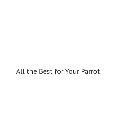
All the Best for
Your Parrot