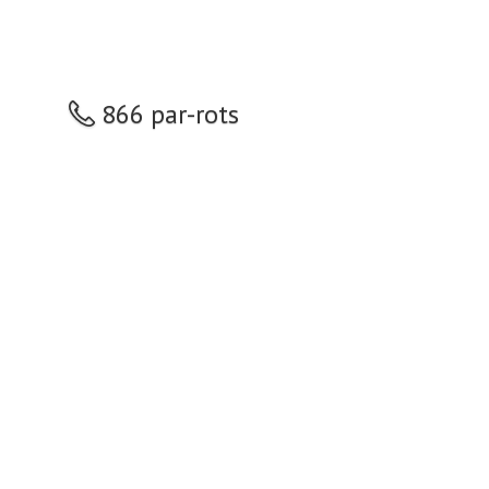
866 par-rots