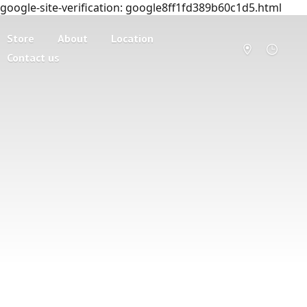
google-site-verification: google8ff1fd389b60c1d5.html
Store
About
Location
Contact us