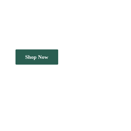
Shop Now