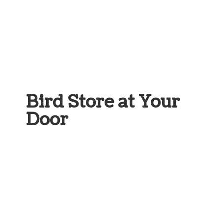
Bird Store at
Your
Door