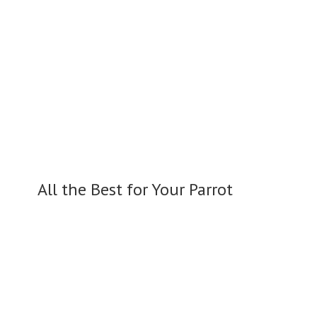
All the Best for
Your Parrot