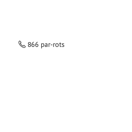
866 par-rots