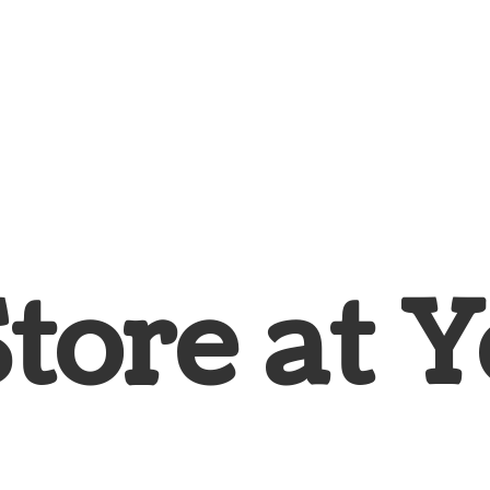
Store at
Y