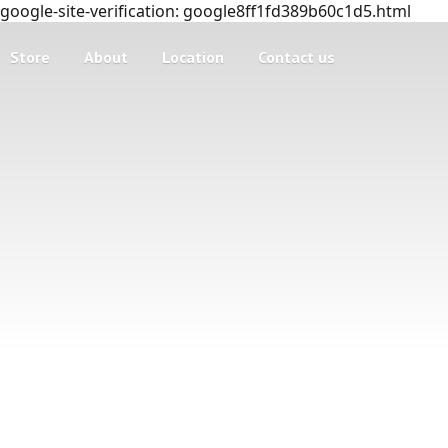
google-site-verification: google8ff1fd389b60c1d5.html
Store
About
Location
Contact us