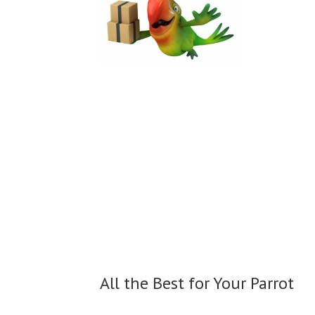
All the Best for
Your Parrot