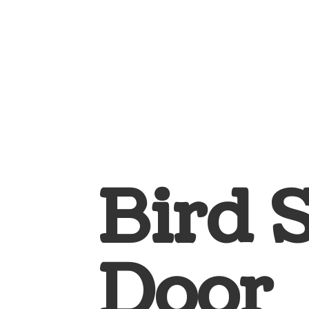
Bird 
Door