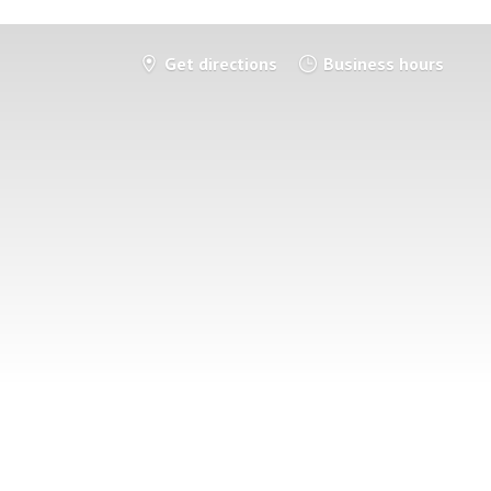
Get directions
Business hours