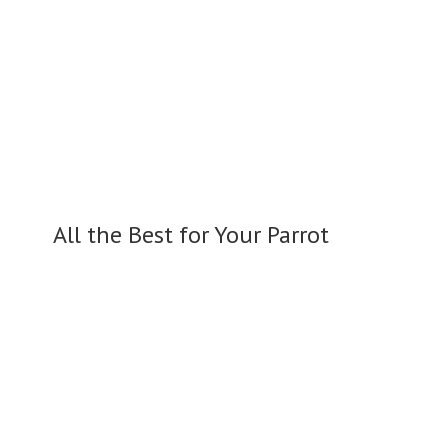
All the Best for
Your Parrot