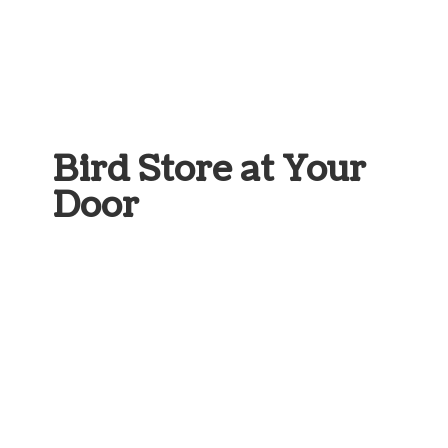
Bird Store at
Your
Door