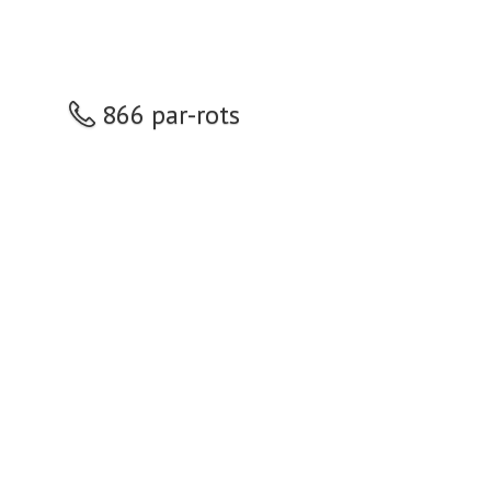
866 par-rots