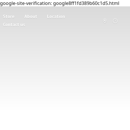
google-site-verification: google8ff1fd389b60c1d5.html
Store
About
Location
Contact us