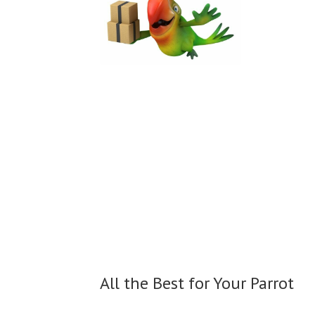
All the Best for
Your Parrot