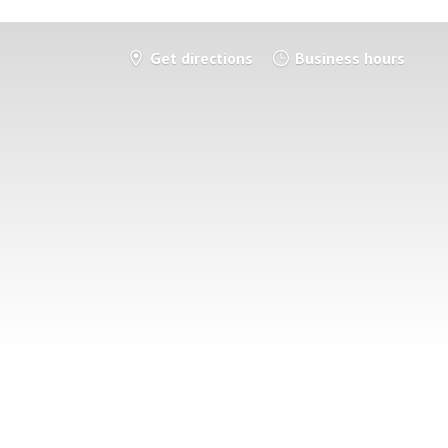
Get directions
Business hours