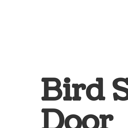
Bird 
Door