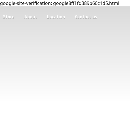
google-site-verification: google8ff1fd389b60c1d5.html
Store
About
Location
Contact us