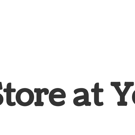
Store at
Y