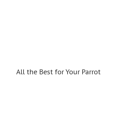
All the Best for
Your Parrot