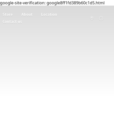
google-site-verification: google8ff1fd389b60c1d5.html
Store
About
Location
Contact us