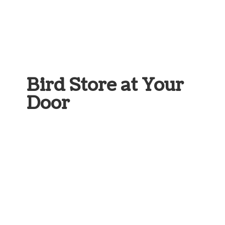
Bird Store at
Your
Door