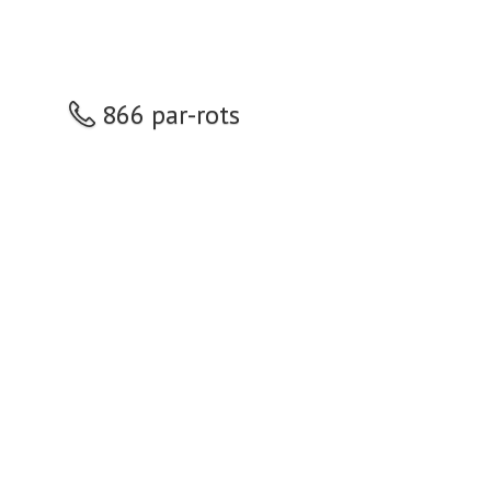
866 par-rots