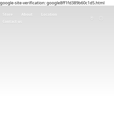
google-site-verification: google8ff1fd389b60c1d5.html
Store
About
Location
Contact us