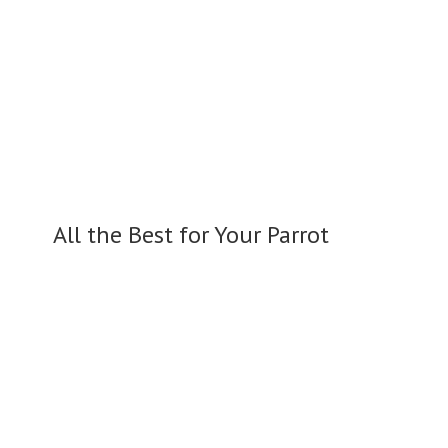
All the Best for
Your Parrot