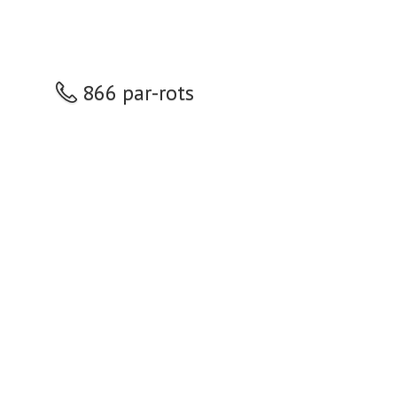
866 par-rots