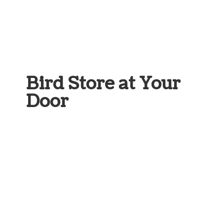
Bird Store at
Your
Door