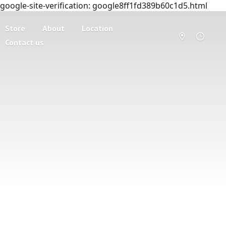
google-site-verification: google8ff1fd389b60c1d5.html
Store
About
Location
Contact us