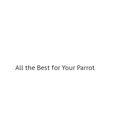
All the Best for
Your Parrot