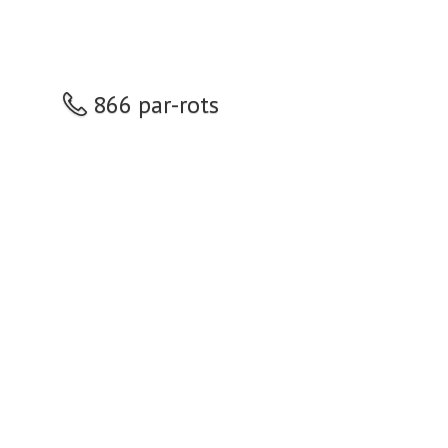
866 par-rots