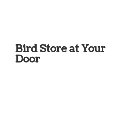
Bird Store at
Your
Door