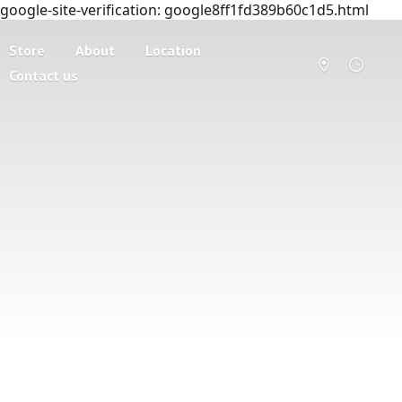
google-site-verification: google8ff1fd389b60c1d5.html
Store
About
Location
Contact us