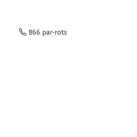
866 par-rots