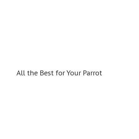
All the Best for
Your Parrot