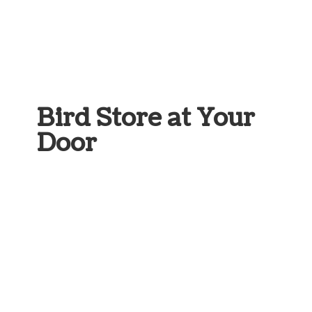
Bird Store at
Your
Door