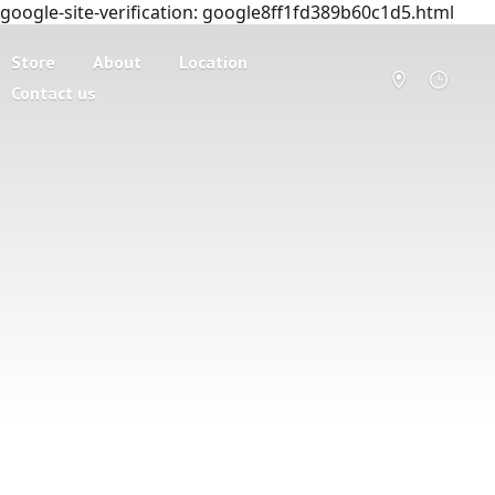
google-site-verification: google8ff1fd389b60c1d5.html
Store
About
Location
Contact us