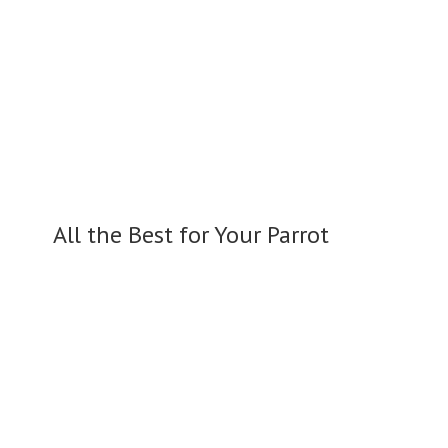
All the Best for
Your Parrot