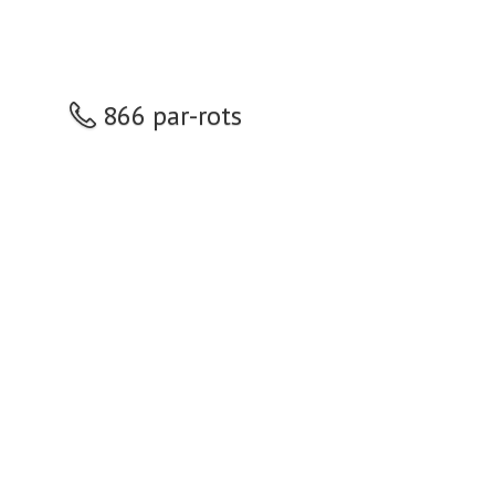
866 par-rots