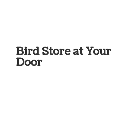
Bird Store at
Your
Door