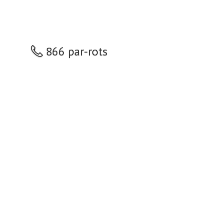
866 par-rots