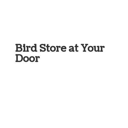
Bird Store at
Your
Door