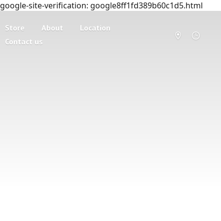
google-site-verification: google8ff1fd389b60c1d5.html
Store
About
Location
Contact us