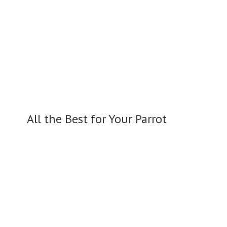
All the Best for
Your Parrot