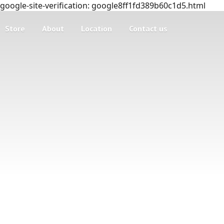
google-site-verification: google8ff1fd389b60c1d5.html
Store
About
Location
Contact us