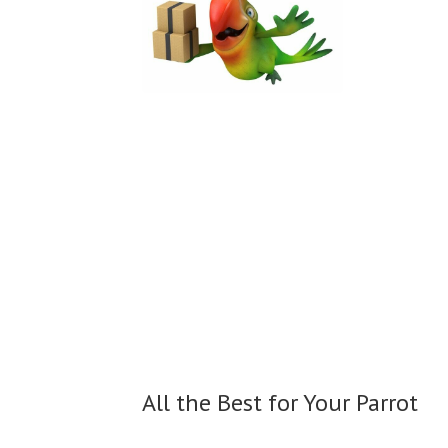
All the Best for
Your Parrot