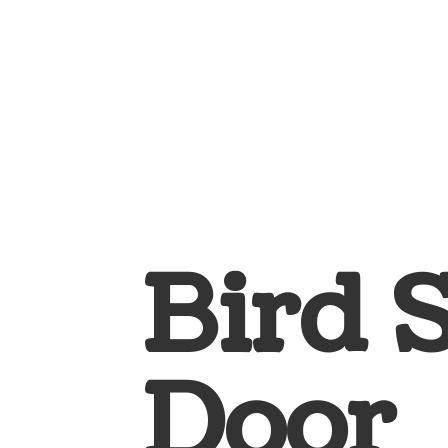
Bird 
Door