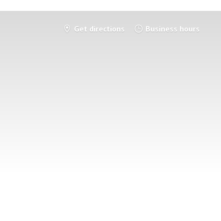
Get directions
Business hours