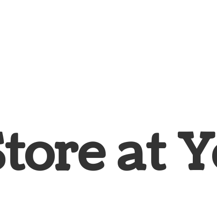
Store at
Y