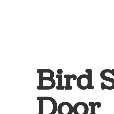
Bird 
Door