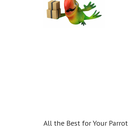
All the Best for
Your Parrot