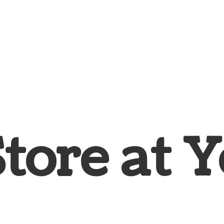
Store at
Y