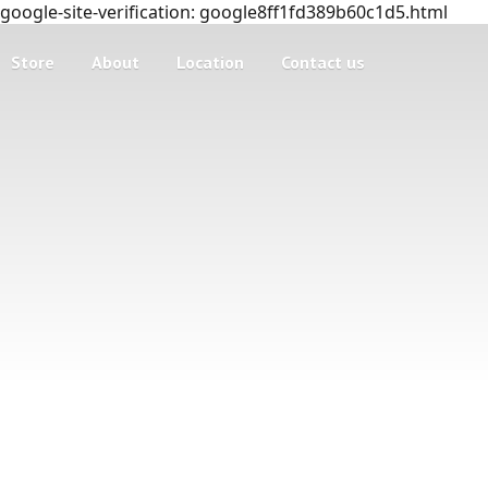
google-site-verification: google8ff1fd389b60c1d5.html
Store
About
Location
Contact us