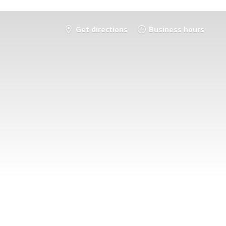
Get directions
Business hours