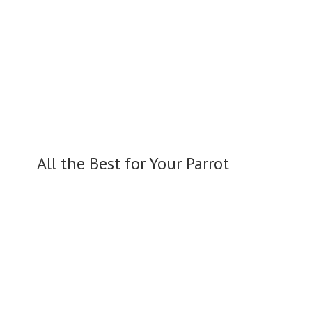
All the Best for
Your Parrot