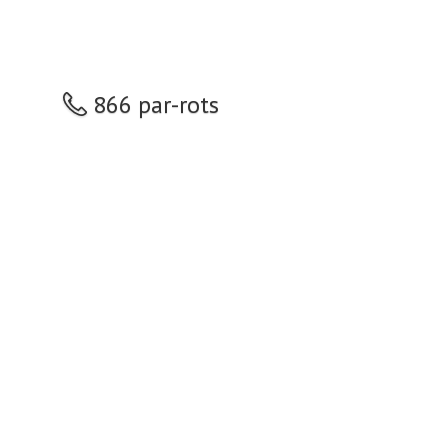
866 par-rots