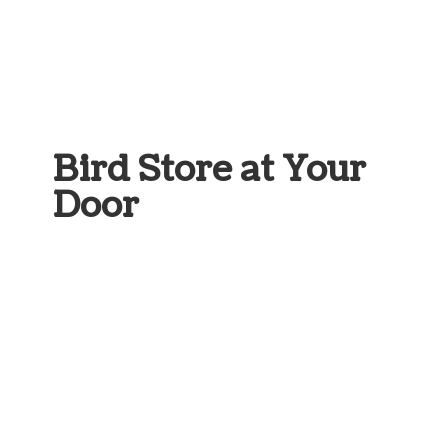
Bird Store at
Your
Door