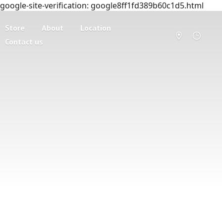
google-site-verification: google8ff1fd389b60c1d5.html
Store
About
Location
Contact us