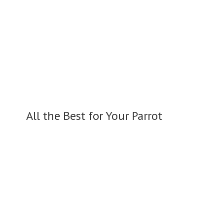
All the Best for
Your Parrot