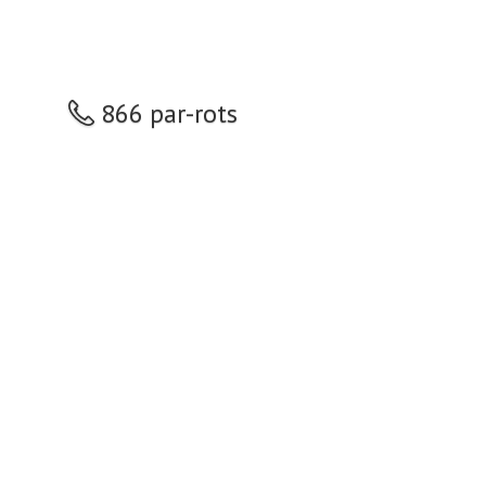
866 par-rots