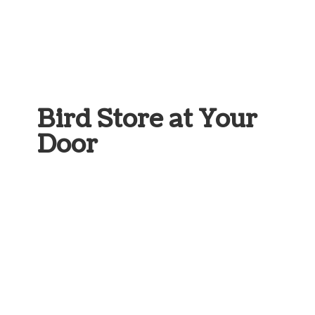
Bird Store at
Your
Door