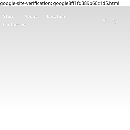
google-site-verification: google8ff1fd389b60c1d5.html
Store
About
Location
Contact us