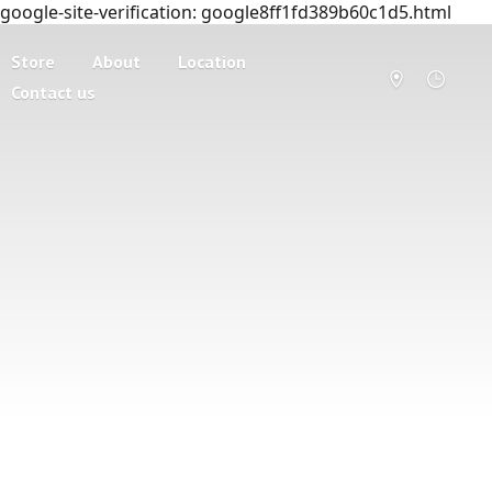
google-site-verification: google8ff1fd389b60c1d5.html
Store
About
Location
Contact us