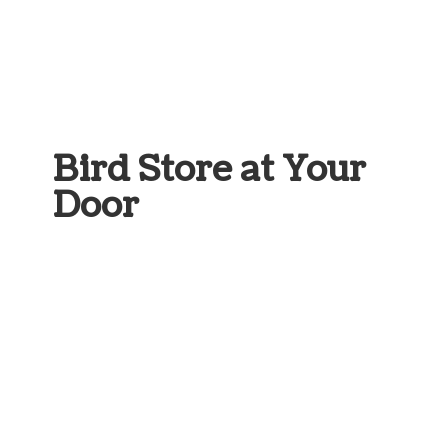
Bird Store at
Your
Door