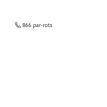
866 par-rots