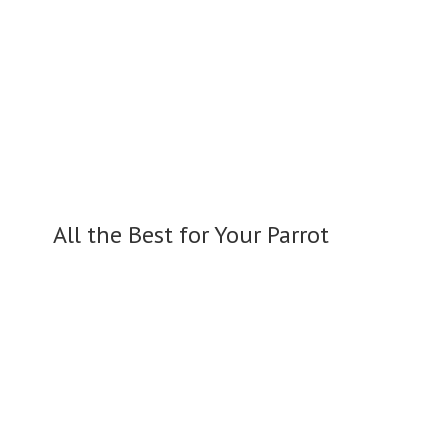
All the Best for
Your Parrot