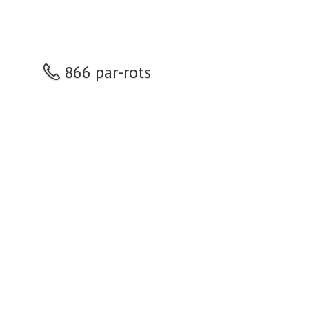
866 par-rots