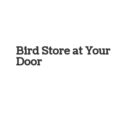
Bird Store at
Your
Door