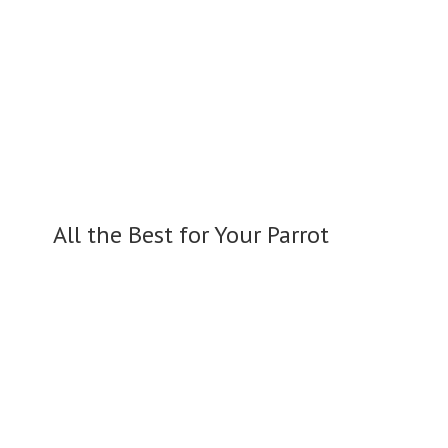
All the Best for
Your Parrot