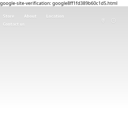
google-site-verification: google8ff1fd389b60c1d5.html
Store
About
Location
Contact us