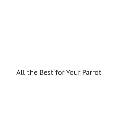
All the Best for
Your Parrot