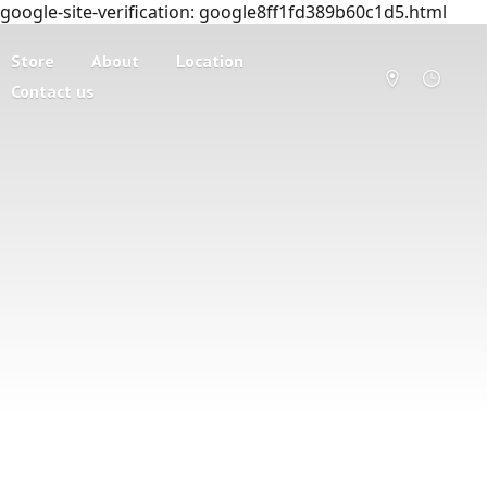
google-site-verification: google8ff1fd389b60c1d5.html
Store
About
Location
Contact us