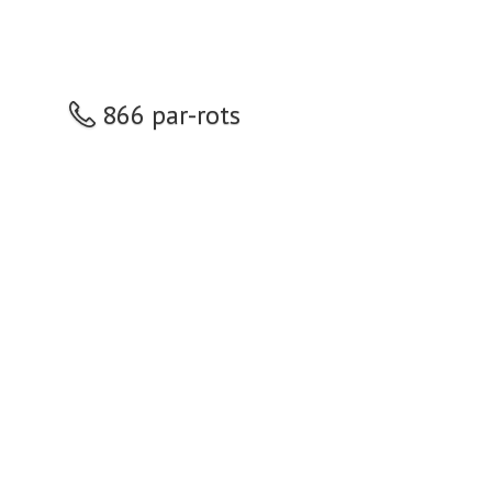
866 par-rots