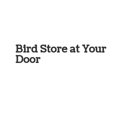
Bird Store at
Your
Door