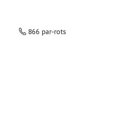
866 par-rots