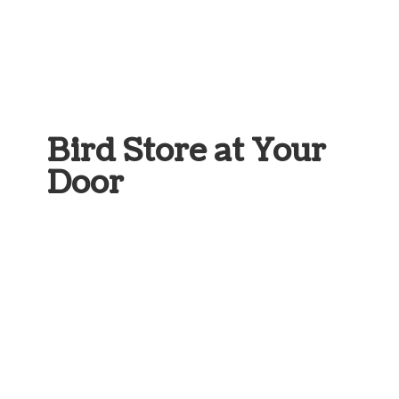
Bird Store at
Your
Door