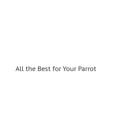
All the Best for
Your Parrot