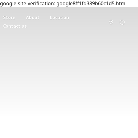
google-site-verification: google8ff1fd389b60c1d5.html
Store
About
Location
Contact us