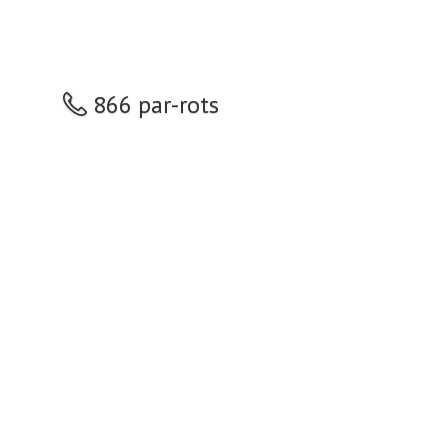
866 par-rots