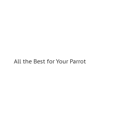
All the Best for
Your Parrot