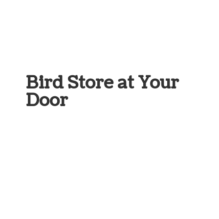
Bird Store at
Your
Door