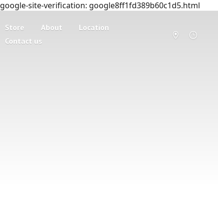
google-site-verification: google8ff1fd389b60c1d5.html
Store
About
Location
Contact us