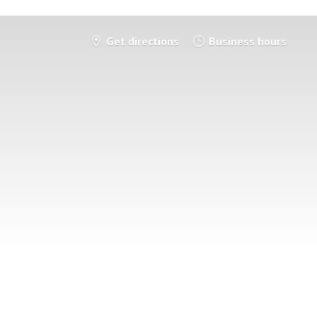
Get directions
Business hours