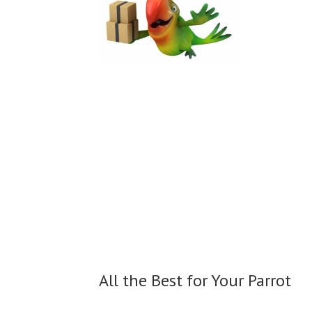
All the Best for
Your Parrot