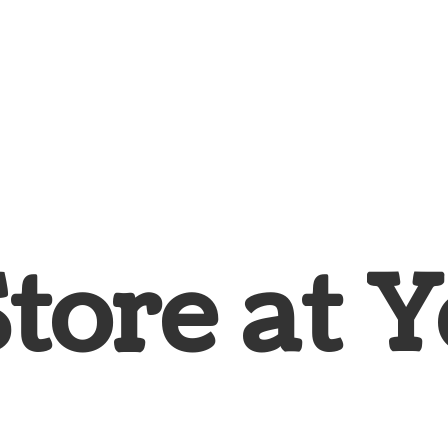
Store at
Y