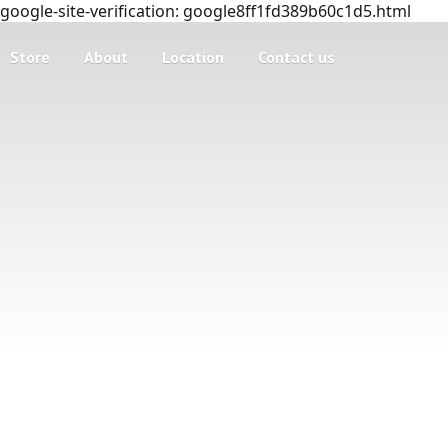
google-site-verification: google8ff1fd389b60c1d5.html
Store
About
Location
Contact us