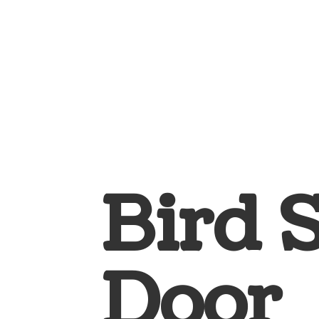
Bird 
Door