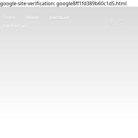
google-site-verification: google8ff1fd389b60c1d5.html
Store
About
Location
Contact us