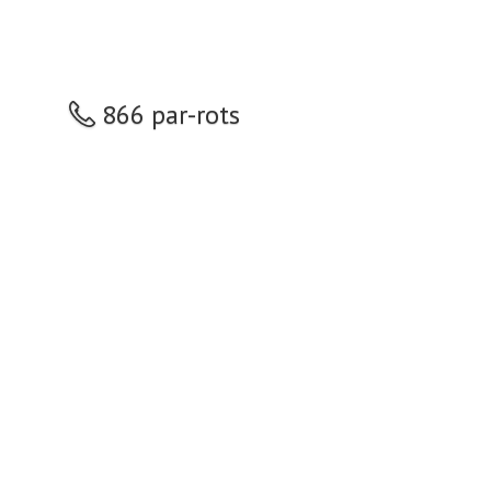
866 par-rots