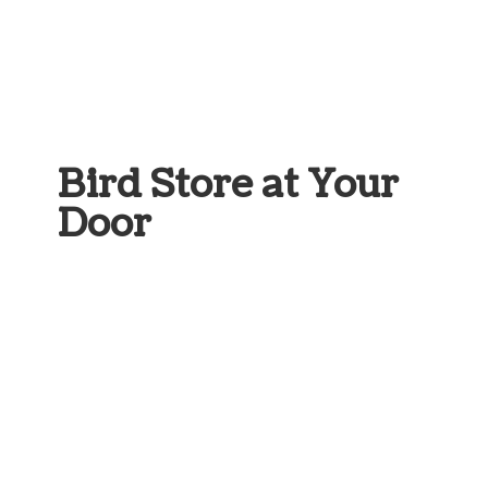
Bird Store at
Your
Door