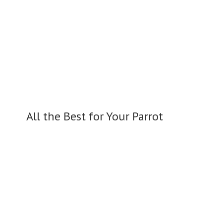
All the Best for
Your Parrot