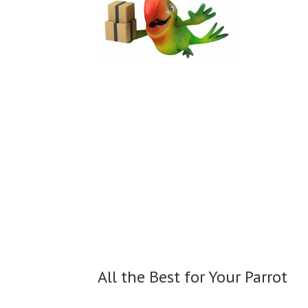
All the Best for
Your Parrot