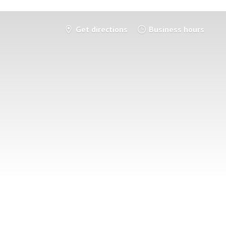
Get directions
Business hours