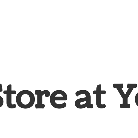
Store at
Y