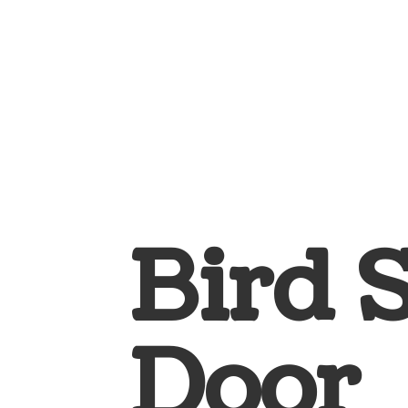
Bird 
Door