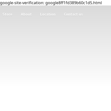
google-site-verification: google8ff1fd389b60c1d5.html
Store
About
Location
Contact us