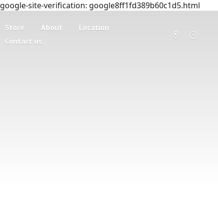
google-site-verification: google8ff1fd389b60c1d5.html
Store
About
Location
Contact us