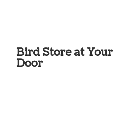
Bird Store at
Your
Door