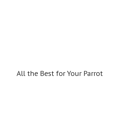
All the Best for
Your Parrot