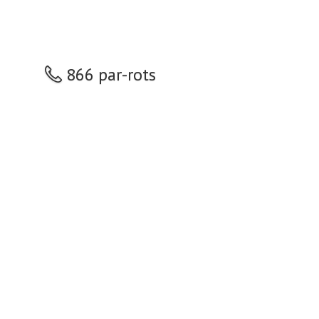
866 par-rots