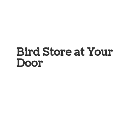
Bird Store at
Your
Door