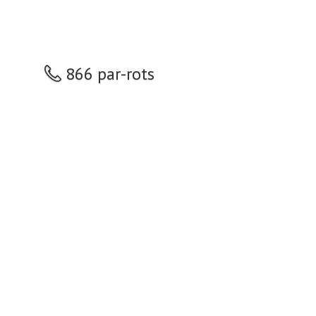
866 par-rots