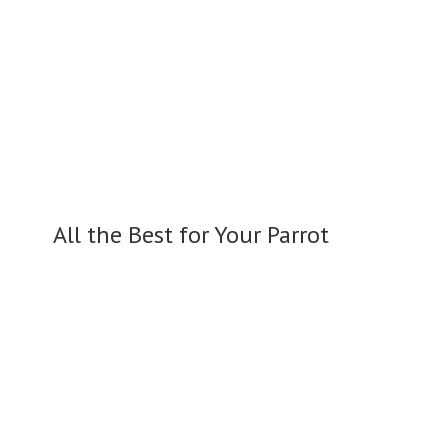
All the Best for
Your Parrot