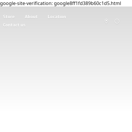
google-site-verification: google8ff1fd389b60c1d5.html
Store
About
Location
Contact us